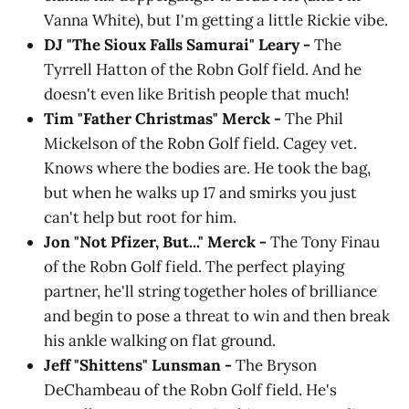
Vanna White), but I'm getting a little Rickie vibe.
DJ "The Sioux Falls Samurai" Leary -
The
Tyrrell Hatton of the Robn Golf field. And he
doesn't even like British people that much!
Tim "Father Christmas" Merck -
The Phil
Mickelson of the Robn Golf field. Cagey vet.
Knows where the bodies are. He took the bag,
but when he walks up 17 and smirks you just
can't help but root for him.
Jon "Not Pfizer, But..." Merck -
The Tony Finau
of the Robn Golf field. The perfect playing
partner, he'll string together holes of brilliance
and begin to pose a threat to win and then break
his ankle walking on flat ground.
Jeff "Shittens" Lunsman -
The Bryson
DeChambeau of the Robn Golf field.
He's