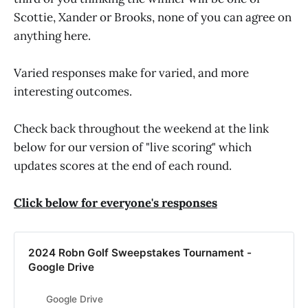
Scottie, Xander or Brooks, none of you can agree on
anything here.
Varied responses make for varied, and more
interesting outcomes.
Check back throughout the weekend at the link
below for our version of "live scoring" which
updates scores at the end of each round.
Click below for everyone's responses
2024 Robn Golf Sweepstakes Tournament -
Google Drive
Google Drive