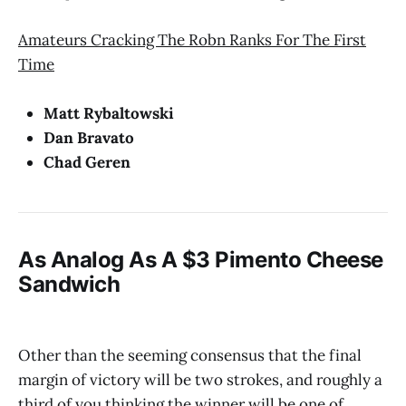
Amateurs Cracking The Robn Ranks For The First
Time
Matt Rybaltowski
Dan Bravato
Chad Geren
As Analog As A $3 Pimento Cheese
Sandwich
Other than the seeming consensus that the final
margin of victory will be two strokes, and roughly a
third of you thinking the winner will be one of