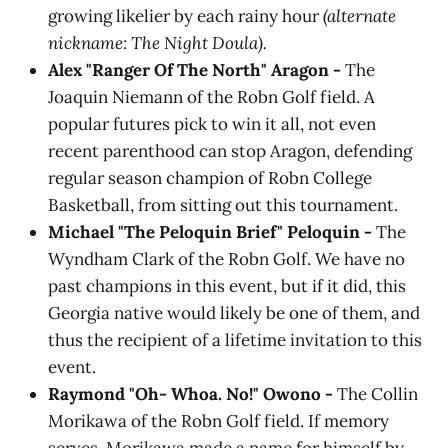
growing likelier by each rainy hour
(alternate
nickname: The Night Doula).
Alex "Ranger Of The North" Aragon -
The
Joaquin Niemann of the Robn Golf field. A
popular futures pick to win it all, not even
recent parenthood can stop Aragon, defending
regular season champion of Robn College
Basketball, from sitting out this tournament.
Michael "The Peloquin Brief" Peloquin -
The
Wyndham Clark of the Robn Golf. We have no
past champions in this event, but if it did, this
Georgia native would likely be one of them, and
thus the recipient of a lifetime invitation to this
event.
Raymond "Oh- Whoa. No!" Owono -
The Collin
Morikawa of the Robn Golf field. If memory
serves, Morikawa made a name for himself by