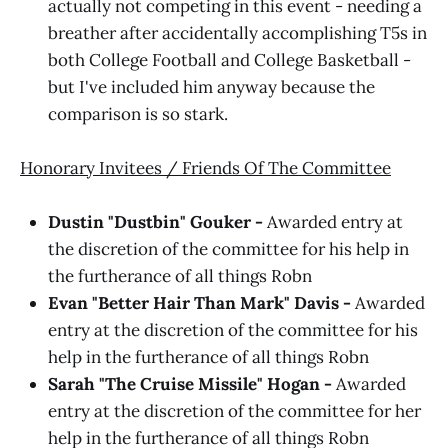
actually not competing in this event - needing a
breather after accidentally accomplishing T5s in
both College Football and College Basketball -
but I've included him anyway because the
comparison is so stark.
Honorary Invitees / Friends Of The Committee
Dustin "Dustbin" Gouker -
Awarded entry at
the discretion of the committee for his help in
the furtherance of all things Robn
Evan "Better Hair Than Mark" Davis -
Awarded
entry at the discretion of the committee for his
help in the furtherance of all things Robn
Sarah "The Cruise Missile" Hogan -
Awarded
entry at the discretion of the committee for her
help in the furtherance of all things Robn