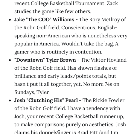
recent College Basketball Tournament, Zack
studies the game like few others.
Jake "The COO" Williams
- The Rory McIlroy of
the Robn Golf field. Conscientious. English-
speaking non-American who is nonetheless very
popular in America. Wouldn't take the bag. A
gamer who is routinely in contention.
"Downtown" Tyler Brown
- The Viktor Hovland
of the Robn Golf field. Has shown flashes of
brilliance and early leads/points totals, but
hasn't put it all together, yet. No more 74s on
Sundays, Tyler.
Josh "Clutching His" Pearl -
The Rickie Fowler
of the Robn Golf field. I have a tendency with
Josh, your recent College Basketball runner up,
to make comparisons purely on aesthetics. Josh
claims his doppelgänger is Brad Pitt (and I'm