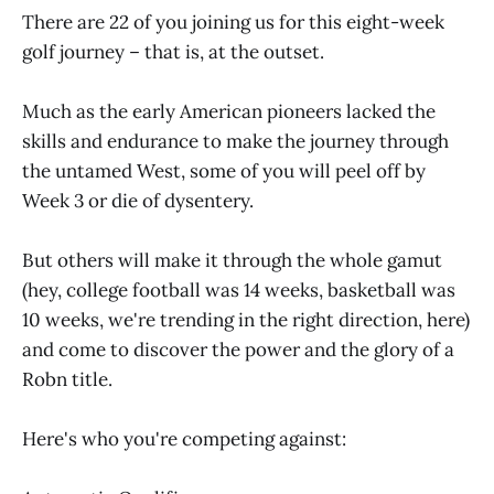
There are 22 of you joining us for this eight-week
golf journey – that is, at the outset.
Much as the early American pioneers lacked the
skills and endurance to make the journey through
the untamed West, some of you will peel off by
Week 3 or die of dysentery.
But others will make it through the whole gamut
(hey, college football was 14 weeks, basketball was
10 weeks, we're trending in the right direction, here)
and come to discover the power and the glory of a
Robn title.
Here's who you're competing against: