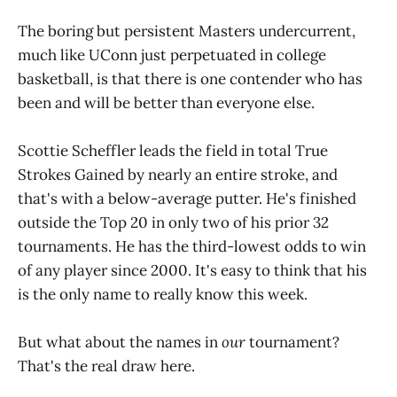
The boring but persistent Masters undercurrent,
much like UConn just perpetuated in college
basketball, is that there is one contender who has
been and will be better than everyone else.
Scottie Scheffler leads the field in total True
Strokes Gained by nearly an entire stroke, and
that's with a below-average putter. He's finished
outside the Top 20 in only two of his prior 32
tournaments. He has the third-lowest odds to win
of any player since 2000. It's easy to think that his
is the only name to really know this week.
But what about the names in
our
tournament?
That's the real draw here.