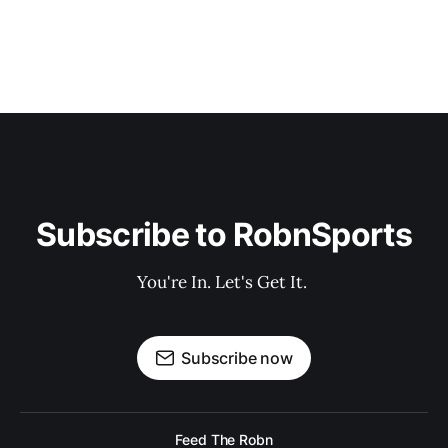
Subscribe to RobnSports
You're In. Let's Get It. 
Subscribe now
Feed The Robn