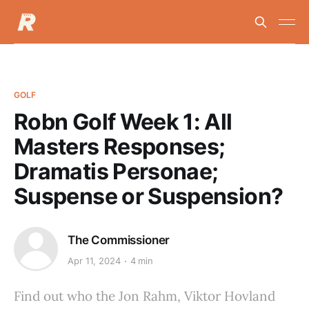
GOLF
Robn Golf Week 1: All
Masters Responses;
Dramatis Personae;
Suspense or Suspension?
The Commissioner
Apr 11, 2024
4 min
Find out who the Jon Rahm, Viktor Hovland