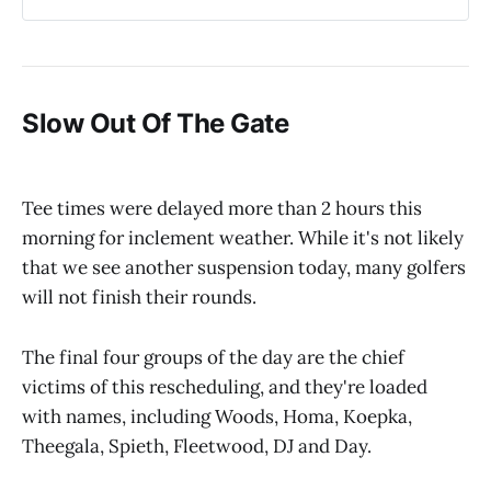
Slow Out Of The Gate
Tee times were delayed more than 2 hours this
morning for inclement weather. While it's not likely
that we see another suspension today, many golfers
will not finish their rounds.
The final four groups of the day are the chief
victims of this rescheduling, and they're loaded
with names, including Woods, Homa, Koepka,
Theegala, Spieth, Fleetwood, DJ and Day.