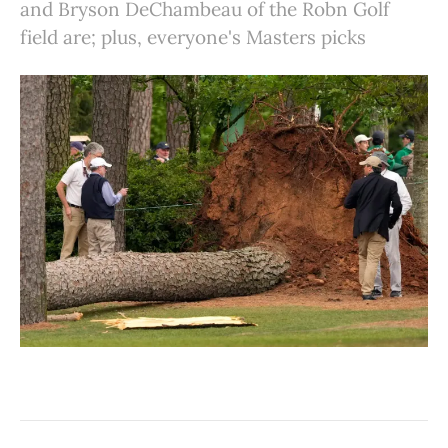
and Bryson DeChambeau of the Robn Golf
field are; plus, everyone's Masters picks