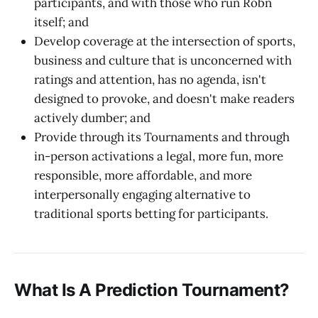
participants, and with those who run Robn
itself; and
Develop coverage at the intersection of sports,
business and culture that is unconcerned with
ratings and attention, has no agenda, isn't
designed to provoke, and doesn't make readers
actively dumber; and
Provide through its Tournaments and through
in-person activations a legal, more fun, more
responsible, more affordable, and more
interpersonally engaging alternative to
traditional sports betting for participants.
What Is A Prediction Tournament?