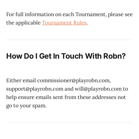
For full information on each Tournament, please see
the applicable
Tournament Rules
.
How Do I Get In Touch With Robn?
Either email commissioner@playrobn.com,
support@playrobn.com and will@playrobn.com to
help ensure emails sent from these addresses not
go to your spam.