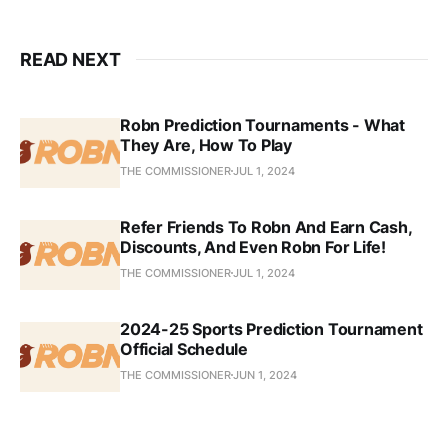
READ NEXT
Robn Prediction Tournaments - What
They Are, How To Play
THE COMMISSIONER
JUL 1, 2024
Refer Friends To Robn And Earn Cash,
Discounts, And Even Robn For Life!
THE COMMISSIONER
JUL 1, 2024
2024-25 Sports Prediction Tournament
Official Schedule
THE COMMISSIONER
JUN 1, 2024