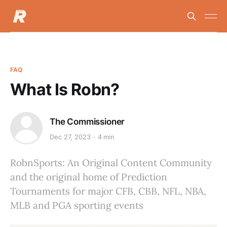
FAQ
What Is Robn?
The Commissioner
Dec 27, 2023
4 min
RobnSports: An Original Content Community
and the original home of Prediction
Tournaments for major CFB, CBB, NFL, NBA,
MLB and PGA sporting events