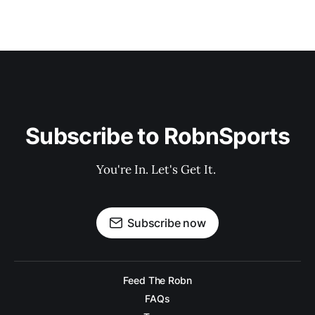
Subscribe to RobnSports
You're In. Let's Get It. 
Subscribe now
Feed The Robn
FAQs