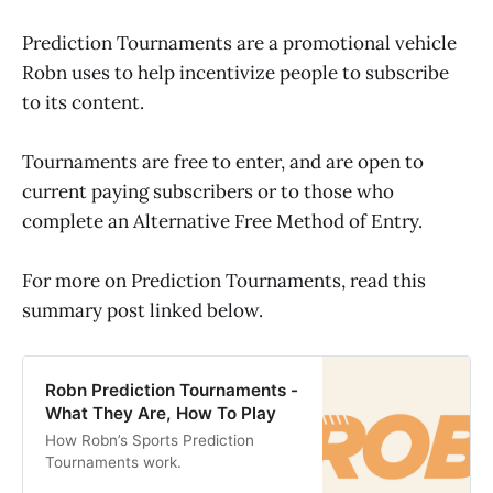
Prediction Tournaments are a promotional vehicle
Robn uses to help incentivize people to subscribe
to its content.
Tournaments are free to enter, and are open to
current paying subscribers or to those who
complete an Alternative Free Method of Entry.
For more on Prediction Tournaments, read this
summary post linked below.
Robn Prediction Tournaments -
What They Are, How To Play
How Robn’s Sports Prediction
Tournaments work.