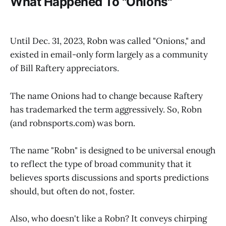
What Happened To "Onions"
Until Dec. 31, 2023, Robn was called "Onions," and
existed in email-only form largely as a community
of Bill Raftery appreciators.
The name Onions had to change because Raftery
has trademarked the term aggressively. So, Robn
(and robnsports.com) was born.
The name "Robn" is designed to be universal enough
to reflect the type of broad community that it
believes sports discussions and sports predictions
should, but often do not, foster.
Also, who doesn't like a Robn? It conveys chirping