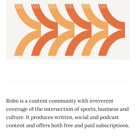
Robn is a content community with irreverent
coverage of the intersection of sports, business and
culture. It produces written, social and podcast
content and offers both free and paid subscriptions.