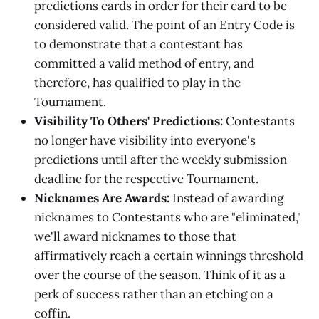
predictions cards in order for their card to be
considered valid. The point of an Entry Code is
to demonstrate that a contestant has
committed a valid method of entry, and
therefore, has qualified to play in the
Tournament.
Visibility To Others' Predictions:
Contestants
no longer have visibility into everyone's
predictions until after the weekly submission
deadline for the respective Tournament.
Nicknames Are Awards:
Instead of awarding
nicknames to Contestants who are "eliminated,"
we'll award nicknames to those that
affirmatively reach a certain winnings threshold
over the course of the season. Think of it as a
perk of success rather than an etching on a
coffin.