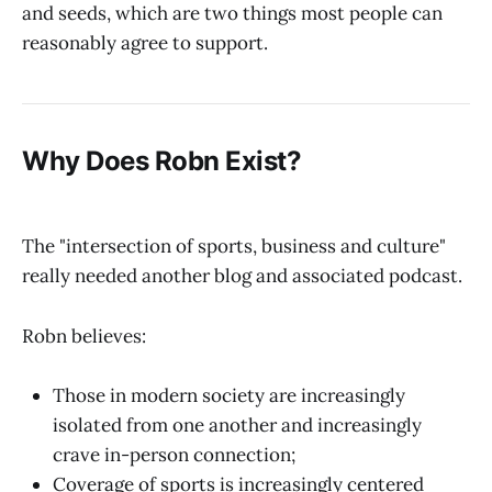
and seeds, which are two things most people can
reasonably agree to support.
Why Does Robn Exist?
The "intersection of sports, business and culture"
really needed another blog and associated podcast.
Robn believes:
Those in modern society are increasingly
isolated from one another and increasingly
crave in-person connection;
Coverage of sports is increasingly centered