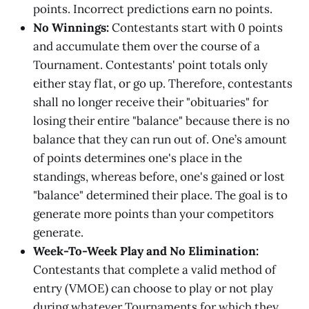
points. Incorrect predictions earn no points.
No Winnings:
Contestants start with 0 points
and accumulate them over the course of a
Tournament. Contestants' point totals only
either stay flat, or go up. Therefore, contestants
shall no longer receive their "obituaries" for
losing their entire "balance" because there is no
balance that they can run out of. One’s amount
of points determines one's place in the
standings, whereas before, one's gained or lost
"balance" determined their place. The goal is to
generate more points than your competitors
generate.
Week-To-Week Play and No Elimination:
Contestants that complete a valid method of
entry (VMOE) can choose to play or not play
during whatever Tournaments for which they