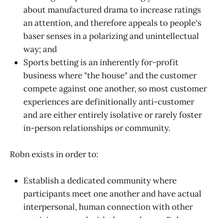
about manufactured drama to increase ratings
an attention, and therefore appeals to people's
baser senses in a polarizing and unintellectual
way; and
Sports betting is an inherently for-profit
business where "the house" and the customer
compete against one another, so most customer
experiences are definitionally anti-customer
and are either entirely isolative or rarely foster
in-person relationships or community.
Robn exists in order to:
Establish a dedicated community where
participants meet one another and have actual
interpersonal, human connection with other