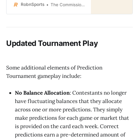
RobnSports
The Commissioner
Updated Tournament Play
Some additional elements of Prediction
Tournament gameplay include:
No Balance Allocation
: Contestants no longer
have fluctuating balances that they allocate
across one or more predictions. They simply
make predictions for each game or market that
is provided on the card each week. Correct
predictions earn a pre-determined amount of