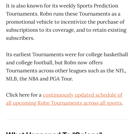
It is also known for its weekly Sports Prediction
Tournaments. Robn runs these Tournaments as a
promotional vehicle to incentivize the purchase of
subscriptions to its coverage, and to retain existing
subscribers.
Its earliest Tournaments were for college basketball
and college football, but Robn now offers
Tournaments across other leagues such as the NFL,
MLB, the NBA and PGA Tour.
Click here for a
continuously updated schedule of
all upcoming Robn Tournaments across all sports
.