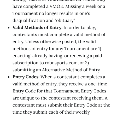
have completed a VMOE. Missing a week or a
Tournament no longer results in one's
disqualification and "obituary."
Valid Methods of Entry:
In order to play,
contestants must complete a valid method of
entry. Unless otherwise posted, the valid
methods of entry for any Tournament are 1)
enacting, already having, or renewing a paid
subscription to robnsports.com, or 2)
submitting an Alternative Method of Entry
Entry Codes:
When a contestant completes a
valid method of entry, they receive a one-time
Entry Code for that Tournament. Entry Codes
are unique to the contestant receiving them. A
contestant must submit their Entry Code at the
time they submit each of their weekly