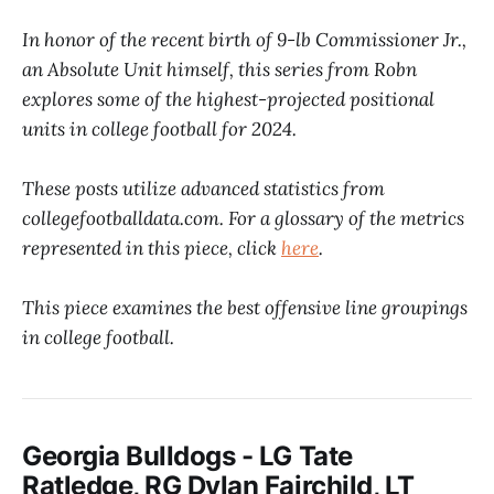
In honor of the recent birth of 9-lb Commissioner Jr.,
an Absolute Unit himself, this series from Robn
explores some of the highest-projected positional
units in college football for 2024.
These posts utilize advanced statistics from
collegefootballdata.com. For a glossary of the metrics
represented in this piece, click
here
.
This piece examines the best offensive line groupings
in college football.
Georgia Bulldogs - LG Tate
Ratledge, RG Dylan Fairchild, LT