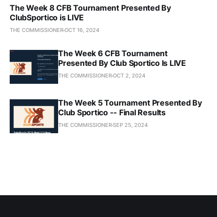
The Week 8 CFB Tournament Presented By
ClubSportico is LIVE
THE COMMISSIONER
OCT 16, 2024
The Week 6 CFB Tournament
Presented By Club Sportico Is LIVE
THE COMMISSIONER
OCT 2, 2024
The Week 5 Tournament Presented By
Club Sportico -- Final Results
THE COMMISSIONER
SEP 25, 2024