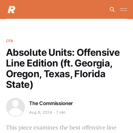
CFB
Absolute Units: Offensive
Line Edition (ft. Georgia,
Oregon, Texas, Florida
State)
The Commissioner
Aug 8, 2024
7 min
This piece examines the best offensive line