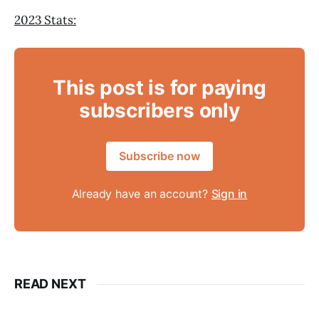
2023 Stats:
This post is for paying
subscribers only
Subscribe now
Already have an account?
Sign in
READ NEXT