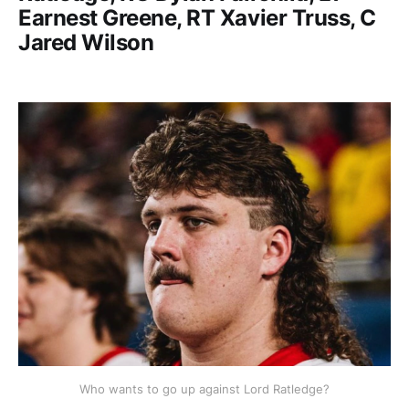
Earnest Greene, RT Xavier Truss, C
Jared Wilson
Who wants to go up against Lord Ratledge?