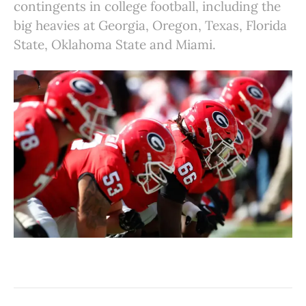
contingents in college football, including the
big heavies at Georgia, Oregon, Texas, Florida
State, Oklahoma State and Miami.