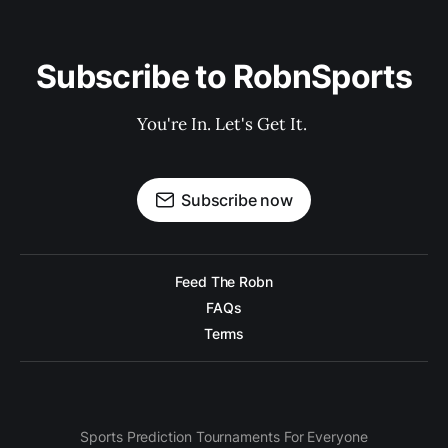
Subscribe to RobnSports
You're In. Let's Get It. 
Subscribe now
Feed The Robn
FAQs
Terms
Sports Prediction Tournaments For Everyone