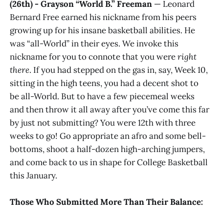
(26th) - Grayson “World B.” Freeman
— Leonard
Bernard Free earned his nickname from his peers
growing up for his insane basketball abilities. He
was “all-World” in their eyes. We invoke this
nickname for you to connote that you were
right
there
. If you had stepped on the gas in, say, Week 10,
sitting in the high teens, you had a decent shot to
be all-World. But to have a few piecemeal weeks
and then throw it all away after you’ve come this far
by just not submitting? You were 12th with three
weeks to go! Go appropriate an afro and some bell-
bottoms, shoot a half-dozen high-arching jumpers,
and come back to us in shape for College Basketball
this January.
Those Who Submitted More Than Their Balance: