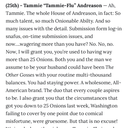
(25th) - Tammie “Tammie-Flu” Andreason
— Ah,
Tammie. The whole House of Andreason, in fact: So
much talent, so much Onionable Abilty. And so
many issues with the detail. Submission form log-in
snafus, on-time submission issues, and
now….wagering more than you have? No. No, no.
Now, I will grant you, you’re used to having way
more than 25 Onions. Both you and the man we
assume to be your husband could have been
The
Other Gosses
with your routine multi-thousand
balances. You had staying power. A wholesome, All-
American brand. The duo that every couple aspires
to be. I also grant you that the circumstances that
got you down to 25 Onions last week, Washington
failing to cover by one point due to comical
misfortune, were gruesome. But that is no excuse!