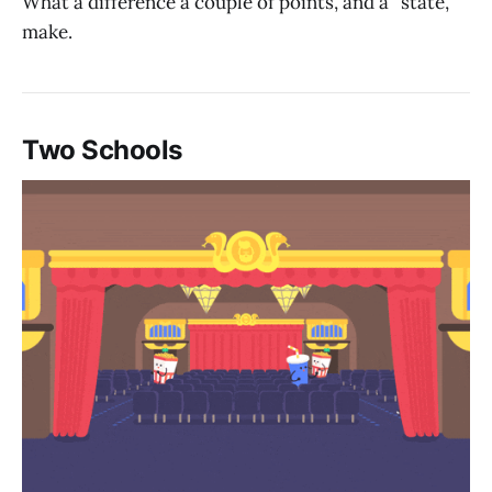
What a difference a couple of points, and a “state,”
make.
Two Schools