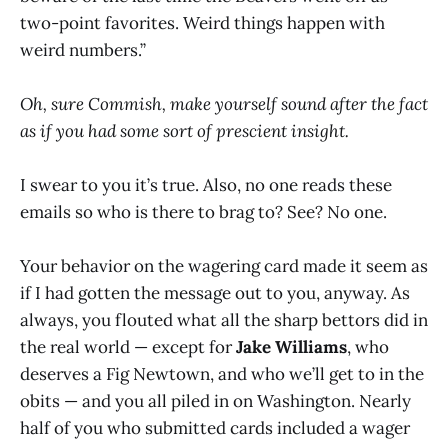
two-point favorites. Weird things happen with
weird numbers.”
Oh, sure Commish, make yourself sound after the fact
as if you had some sort of prescient insight.
I swear to you it’s true. Also, no one reads these
emails so who is there to brag to? See? No one.
Your behavior on the wagering card made it seem as
if I had gotten the message out to you, anyway. As
always, you flouted what all the sharp bettors did in
the real world — except for
Jake Williams
, who
deserves a Fig Newtown, and who we’ll get to in the
obits — and you all piled in on Washington. Nearly
half of you who submitted cards included a wager