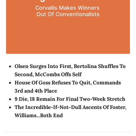
Corvallis Makes Winners 
Out Of Conventionalists
Olsen Surges Into First, Bertolina Shuffles To
Second, McCombs Offs Self
House Of Goss Refuses To Quit, Commands
3rd and 4th Place
9 Die, 18 Remain For Final Two-Week Stretch
The Incredible-If-Not-Dull Ascents Of Foster,
Williams...Both End