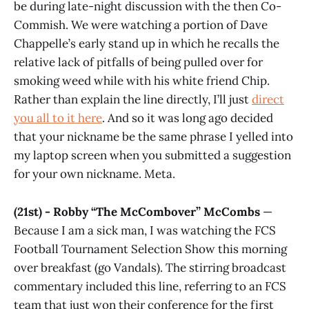
be during late-night discussion with the then Co-
Commish. We were watching a portion of Dave
Chappelle’s early stand up in which he recalls the
relative lack of pitfalls of being pulled over for
smoking weed while with his white friend Chip.
Rather than explain the line directly, I’ll just
direct
you all to it here
. And so it was long ago decided
that your nickname be the same phrase I yelled into
my laptop screen when you submitted a suggestion
for your own nickname. Meta.
(21st) - Robby “The McCombover” McCombs
—
Because I am a sick man, I was watching the FCS
Football Tournament Selection Show this morning
over breakfast (go Vandals). The stirring broadcast
commentary included this line, referring to an FCS
team that just won their conference for the first