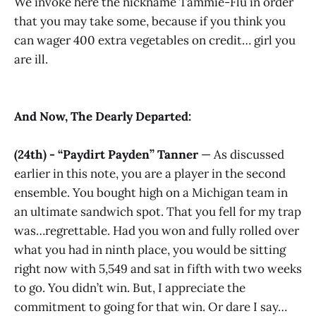
We invoke here the nickname Tammie-Flu in order
that you may take some, because if you think you
can wager 400 extra vegetables on credit… girl you
are ill.
And Now, The Dearly Departed:
(24th) - “Paydirt Payden” Tanner
— As discussed
earlier in this note, you are a player in the second
ensemble. You bought high on a Michigan team in
an ultimate sandwich spot. That you fell for my trap
was…regrettable. Had you won and fully rolled over
what you had in ninth place, you would be sitting
right now with 5,549 and sat in fifth with two weeks
to go. You didn’t win. But, I appreciate the
commitment to going for that win. Or dare I say…