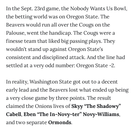
In the Sept. 23rd game, the Nobody Wants Us Bowl,
the betting world was on Oregon State. The
Beavers would run all over the Cougs on the
Palouse, went the handicap. The Cougs were a
finesse team that liked big passing plays. They
wouldn’t stand up against Oregon State’s
consistent and disciplined attack. And the line had
settled at a very odd number: Oregon State -2.
In reality, Washington State got out to a decent
early lead and the Beavers lost what ended up being
a very close game by three points. The result
claimed the Onions lives of
Skyy “The Shadowy”
Cabell
,
Eben “The In-Novy-ter” Novy-Williams
,
and two separate
Ormonds
.