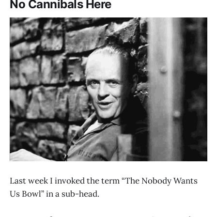
No Cannibals Here
Last week I invoked the term “The Nobody Wants
Us Bowl” in a sub-head.