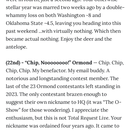
stellar year was marred two weeks ago by a double-
whammy loss on both Washington -8 and
Oklahoma State -4.5, leaving you heading into this
past weekend ...with virtually nothing. Which then
became actual nothing. Enjoy the deer and the
antelope.
(22nd) - “Chip, Noooooooo!” Ormond
— Chip. Chip,
Chip, Chip. My benefactor. My email buddy. A
notorious and longstanding contest member. The
last of the 23 Ormond contestants left standing in
2023. The only contestant brazen enough to
suggest their own nickname to HQ (it was “The O-
Show” for those wondering). I appreciate the
enthusiasm, but this is not
Total Request Live
. Your
nickname was ordained four years ago. It came to