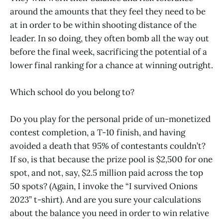
around the amounts that they feel they need to be
at in order to be within shooting distance of the
leader. In so doing, they often bomb all the way out
before the final week, sacrificing the potential of a
lower final ranking for a chance at winning outright.
Which school do you belong to?
Do you play for the personal pride of un-monetized
contest completion, a T-10 finish, and having
avoided a death that 95% of contestants couldn’t?
If so, is that because the prize pool is $2,500 for one
spot, and not, say, $2.5 million paid across the top
50 spots? (Again, I invoke the “I survived Onions
2023” t-shirt). And are you sure your calculations
about the balance you need in order to win relative