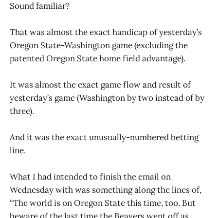
Sound familiar?
That was almost the exact handicap of yesterday’s
Oregon State-Washington game (excluding the
patented Oregon State home field advantage).
It was almost the exact game flow and result of
yesterday’s game (Washington by two instead of by
three).
And it was the exact unusually-numbered betting
line.
What I had intended to finish the email on
Wednesday with was something along the lines of,
“The world is on Oregon State this time, too. But
beware of the last time the Beavers went off as