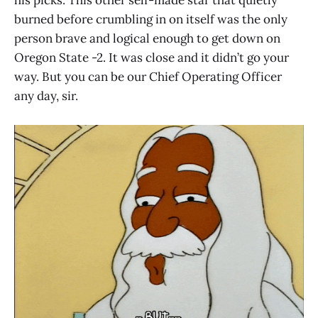
his picks. This other self-made star that quietly
burned before crumbling in on itself was the only
person brave and logical enough to get down on
Oregon State -2. It was close and it didn’t go your
way. But you can be our Chief Operating Officer
any day, sir.