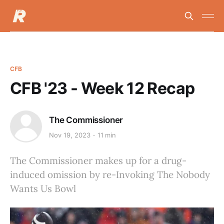
CFB
CFB '23 - Week 12 Recap
The Commissioner
Nov 19, 2023
11 min
The Commissioner makes up for a drug-
induced omission by re-Invoking The Nobody
Wants Us Bowl