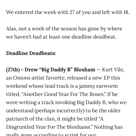
We entered the week with 27 of you and left with 18.
Alas, not a week of the season has gone by where
we haven’t had at least one deadline deadbeat.
Deadline Deadbeats:
(27th) - Drew “Big Daddy B” Bloxham
— Kurt Vile,
an Onions artist favorite, released a new EP this
weekend whose lead track is a jammy earworm
titled, “Another Good Year For The Roses.” If he
were writing a track invoking Big Daddy B, who we
understand (perhaps incorrectly) to be the older
patriarch of the clan, it might be titled “A
Disgruntled Year For The Bloxhams.” Nothing has
really gone according to script for our