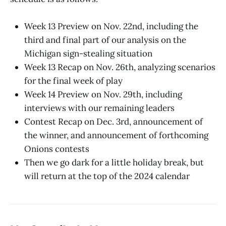
Week 13 Preview on Nov. 22nd, including the
third and final part of our analysis on the
Michigan sign-stealing situation
Week 13 Recap on Nov. 26th, analyzing scenarios
for the final week of play
Week 14 Preview on Nov. 29th, including
interviews with our remaining leaders
Contest Recap on Dec. 3rd, announcement of
the winner, and announcement of forthcoming
Onions contests
Then we go dark for a little holiday break, but
will return at the top of the 2024 calendar