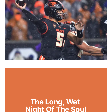
The Long, Wet 
Night Of The Soul