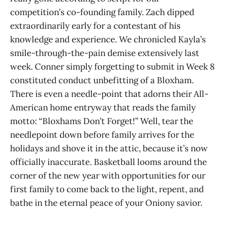
competition’s co-founding family. Zach dipped
extraordinarily early for a contestant of his
knowledge and experience. We chronicled Kayla’s
smile-through-the-pain demise extensively last
week. Conner simply forgetting to submit in Week 8
constituted conduct unbefitting of a Bloxham.
There is even a needle-point that adorns their All-
American home entryway that reads the family
motto: “Bloxhams Don’t Forget!” Well, tear the
needlepoint down before family arrives for the
holidays and shove it in the attic, because it’s now
officially inaccurate. Basketball looms around the
corner of the new year with opportunities for our
first family to come back to the light, repent, and
bathe in the eternal peace of your Oniony savior.