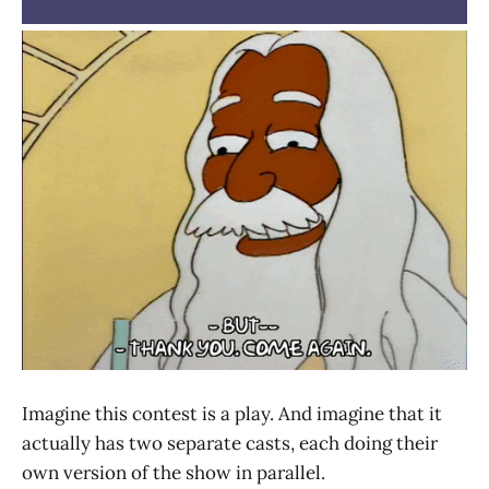
Imagine this contest is a play. And imagine that it
actually has two separate casts, each doing their
own version of the show in parallel.