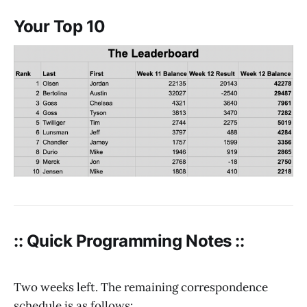
Your Top 10
:: Quick Programming Notes ::
Two weeks left. The remaining correspondence
schedule is as follows: