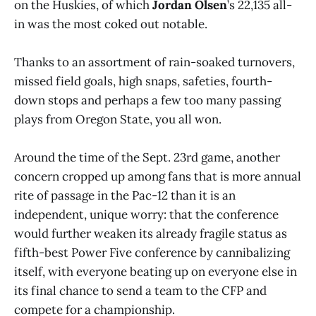
on the Huskies, of which
Jordan Olsen
’s 22,135 all-
in was the most coked out notable.
Thanks to an assortment of rain-soaked turnovers,
missed field goals, high snaps, safeties, fourth-
down stops and perhaps a few too many passing
plays from Oregon State, you all won.
Around the time of the Sept. 23rd game, another
concern cropped up among fans that is more annual
rite of passage in the Pac-12 than it is an
independent, unique worry: that the conference
would further weaken its already fragile status as
fifth-best Power Five conference by cannibalizing
itself, with everyone beating up on everyone else in
its final chance to send a team to the CFP and
compete for a championship.