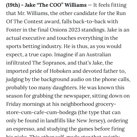
(19th) - Jake “The COO” Williams
— It feels fitting
that Mr. Williams, the other candidate for the Run
Of The Contest award, falls back-to-back with
Foster in the final Onions 2023 standings. Jake is an
actual executive and touches everything in the
sports betting industry. He is thus, as you would
expect, a true capo. Imagine if an Australian
infiltrated The Sopranos, and that’s Jake, the
imported pride of Hoboken and devoted father to,
judging by the background audio on the phone calls,
probably too many daughters. He was known this
season for grabbing the newspaper, sitting down on
Friday mornings at his neighborhood grocery-
store-cum-cafe-cum-bodega (the type that can
only be found in landfills like New Jersey), ordering
an espresso, and studying the games before firing