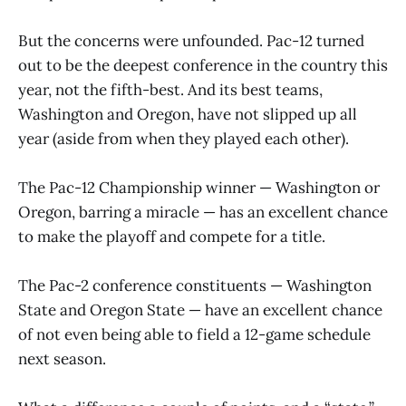
But the concerns were unfounded. Pac-12 turned
out to be the deepest conference in the country this
year, not the fifth-best. And its best teams,
Washington and Oregon, have not slipped up all
year (aside from when they played each other).
The Pac-12 Championship winner — Washington or
Oregon, barring a miracle — has an excellent chance
to make the playoff and compete for a title.
The Pac-2 conference constituents — Washington
State and Oregon State — have an excellent chance
of not even being able to field a 12-game schedule
next season.