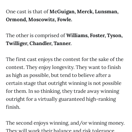
One cast is that of
McGuigan, Merck, Lunsman,
Ormond, Moscowitz, Fowle.
The other is comprised of
Williams, Foster, Tyson,
Twilliger, Chandler, Tanner.
The first cast enjoys the contest for the sake of the
contest. They enjoy longevity. They want to finish
as high as possible, but tend to believe after a
certain stage that outright winning is not possible
for them. In so thinking, they trade away winning
outright for a virtually guaranteed high-ranking
finish.
The second enjoys winning, and/or winning money.
They will work their balance and risk tolerance