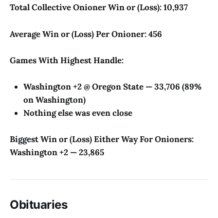
Total Collective Onioner Win or (Loss): 10,937
Average Win or (Loss) Per Onioner: 456
Games With Highest Handle:
Washington +2 @ Oregon State — 33,706 (89%
on Washington)
Nothing else was even close
Biggest Win or (Loss) Either Way For Onioners:
Washington +2 — 23,865
Obituaries