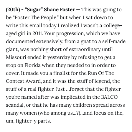
(20th) - “Sugar” Shane Foster
— This was going to
be “Foster The People,” but when I sat down to
write this email today I realized I wasn’t a college-
aged girl in 2011. Your progression, which we have
documented extensively, from a gnat to a self-made
giant, was nothing short of extraordinary until
Missouri ended it yesterday by refusing to get a
stop on Florida when they needed to in order to
cover. It made you a finalist for the Run Of The
Contest Award, and it was the stuff of legend, the
stuff of a real fighter. Just …forget that the fighter
you’re named after was implicated in the BALCO
scandal, or that he has many children spread across
many women (who among us...?)…and focus on the,
um, fighter-y parts.