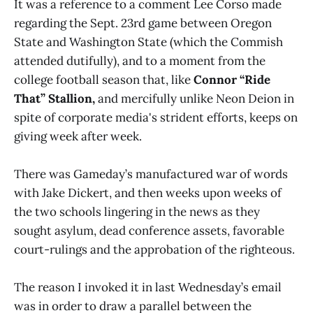
It was a reference to a comment Lee Corso made
regarding the Sept. 23rd game between Oregon
State and Washington State (which the Commish
attended dutifully), and to a moment from the
college football season that, like
Connor “Ride
That” Stallion,
and mercifully unlike Neon Deion in
spite of corporate media's strident efforts, keeps on
giving week after week.
There was Gameday’s manufactured war of words
with Jake Dickert, and then weeks upon weeks of
the two schools lingering in the news as they
sought asylum, dead conference assets, favorable
court-rulings and the approbation of the righteous.
The reason I invoked it in last Wednesday’s email
was in order to draw a parallel between the