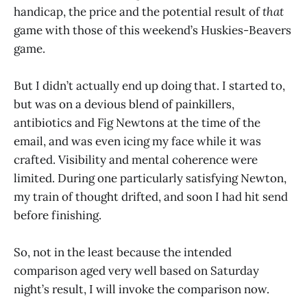
handicap, the price and the potential result of
that
game with those of this weekend’s Huskies-Beavers
game.
But I didn’t actually end up doing that. I started to,
but was on a devious blend of painkillers,
antibiotics and Fig Newtons at the time of the
email, and was even icing my face while it was
crafted. Visibility and mental coherence were
limited. During one particularly satisfying Newton,
my train of thought drifted, and soon I had hit send
before finishing.
So, not in the least because the intended
comparison aged very well based on Saturday
night’s result, I will invoke the comparison now.