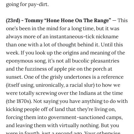
going for pay-dirt.
(23rd) - Tommy “Hone Hone On The Range”
— This
one’s been in the mind for a long time, but it was
always more of an instantaneous-tick nickname
than one with a lot of thought behind it. Until this
week. If you look up the origins and meaning of the
eponymous song, it’s not all bucolic pleasantries
and the fuzziness of apple pie on the porch at
sunset. One of the grisly undertones is a reference
(itself using, unironically, a racial slur) to how we
were totally screwing over the Indians at the time
(the 1870s). Not saying you have anything to do with
kicking people off of land that they’re living on,
forcing them into government-sanctioned camps,
and leaving them with virtually nothing. But you
were in fourth, just a second ago. Your otherwise