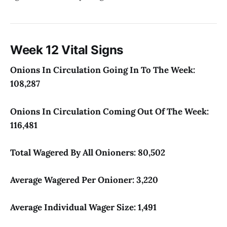
Week 12 Vital Signs
Onions In Circulation Going In To The Week:
108,287
Onions In Circulation Coming Out Of The Week:
116,481
Total Wagered By All Onioners: 80,502
Average Wagered Per Onioner: 3,220
Average Individual Wager Size: 1,491