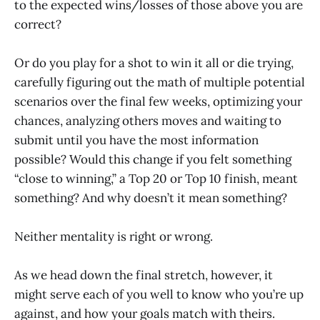
to the expected wins/losses of those above you are
correct?
Or do you play for a shot to win it all or die trying,
carefully figuring out the math of multiple potential
scenarios over the final few weeks, optimizing your
chances, analyzing others moves and waiting to
submit until you have the most information
possible? Would this change if you felt something
“close to winning,” a Top 20 or Top 10 finish, meant
something? And why doesn’t it mean something?
Neither mentality is right or wrong.
As we head down the final stretch, however, it
might serve each of you well to know who you’re up
against, and how your goals match with theirs.