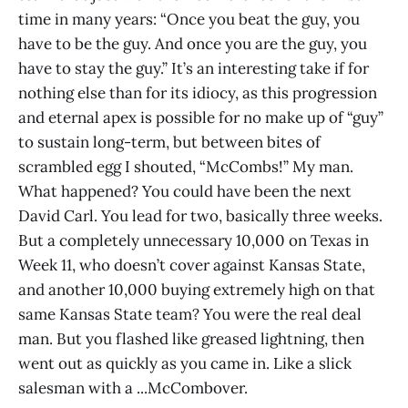
time in many years: “Once you beat the guy, you
have to be the guy. And once you are the guy, you
have to stay the guy.” It’s an interesting take if for
nothing else than for its idiocy, as this progression
and eternal apex is possible for no make up of “guy”
to sustain long-term, but between bites of
scrambled egg I shouted, “McCombs!” My man.
What happened? You could have been the next
David Carl. You lead for two, basically three weeks.
But a completely unnecessary 10,000 on Texas in
Week 11, who doesn’t cover against Kansas State,
and another 10,000 buying extremely high on that
same Kansas State team? You were the real deal
man. But you flashed like greased lightning, then
went out as quickly as you came in. Like a slick
salesman with a ...McCombover.